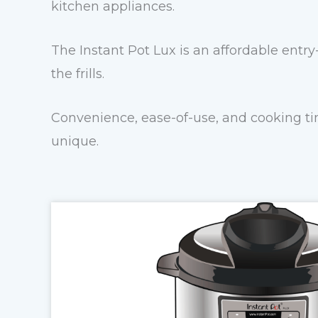
kitchen appliances.
The Instant Pot Lux is an affordable entry
the frills.
Convenience, ease-of-use, and cooking tim
unique.