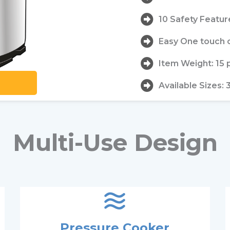
10 Safety Featur
Easy One touch 
Item Weight: 15
Available Sizes: 
Multi-Use Design
Pressure Cooker