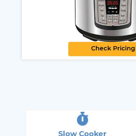
Check Pricing
Slow Cooker