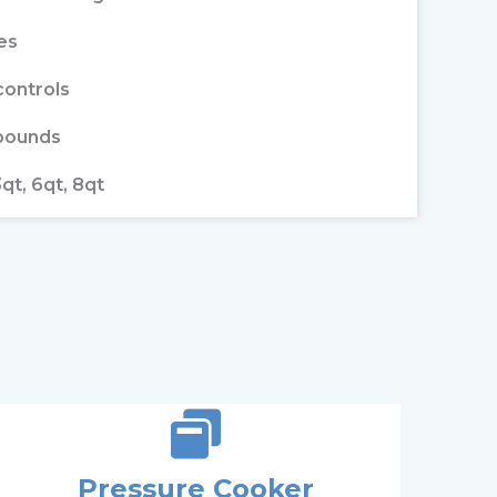
es
controls
 pounds
3qt, 6qt, 8qt
Pressure Cooker