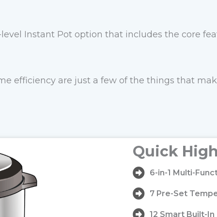
-level Instant Pot option that includes the core fe
e efficiency are just a few of the things that mak
Quick High
6-in-1 Multi-Fun
7 Pre-Set Tempe
12 Smart Built-I