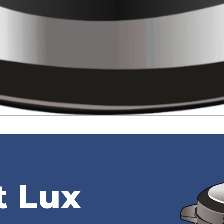
t Lux