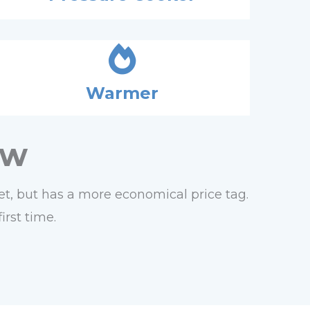
Warmer
ew
 set, but has a more economical price tag.
irst time.