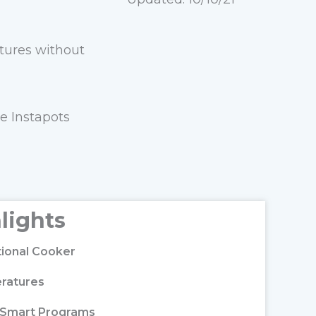
atures without
e Instapots
lights
ctional Cooker
ratures
n Smart Programs