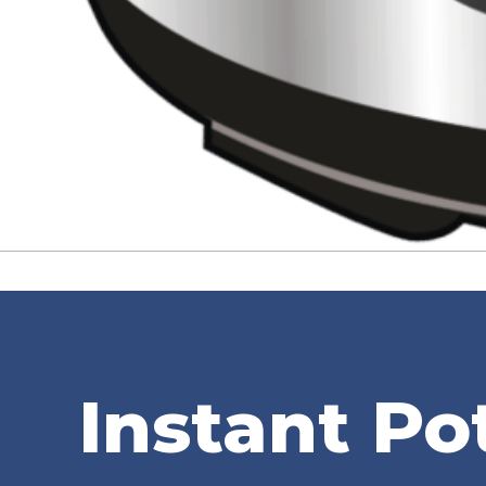
Instant Po