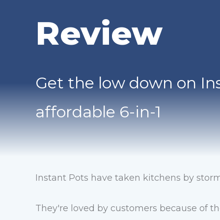
Review
Get the low down on Ins
affordable 6-in-1
Instant Pots have taken kitchens by storm
They're loved by customers because of t