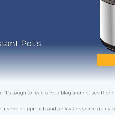
tant Pot's
. It's tough to read a food blog and not see the
heir simple approach and ability to replace man