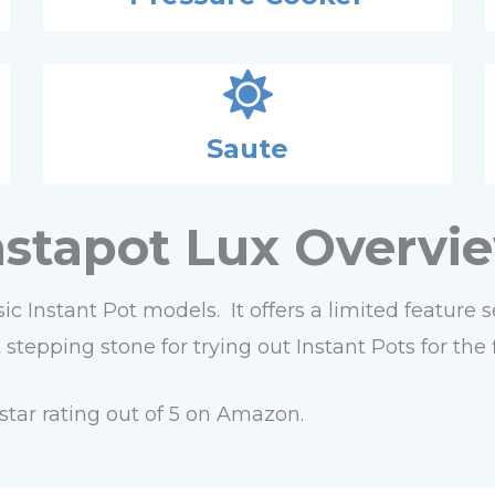
Saute
nstapot Lux Overvi
ic Instant Pot models. It offers a limited feature
tepping stone for trying out Instant Pots for the f
star rating out of 5 on Amazon.