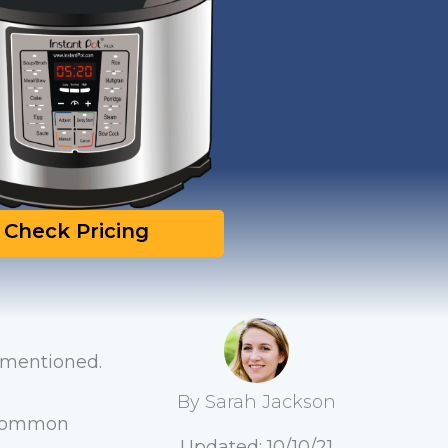
Check Pricing
m mentioned.
By Sarah Jackson
y common
Updated: 10/10/21