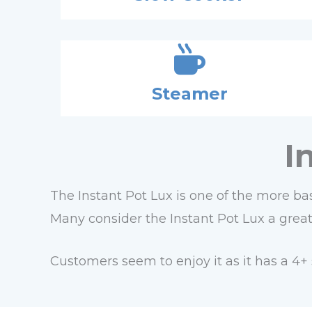
Steamer
I
The Instant Pot Lux is one of the more bas
Many consider the Instant Pot Lux a great s
Customers seem to enjoy it as it has a 4+ 