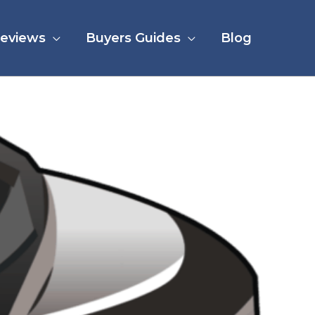
eviews
Buyers Guides
Blog