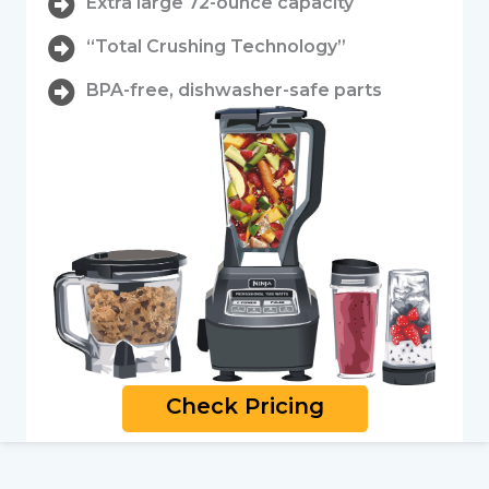
Extra large 72-ounce capacity
“Total Crushing Technology”
BPA-free, dishwasher-safe parts
Check Pricing