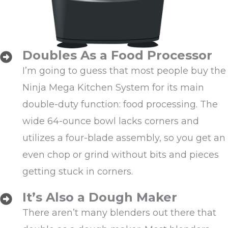
Doubles As a Food Processor
I’m going to guess that most people buy the
Ninja Mega Kitchen System for its main
double-duty function: food processing. The
wide 64-ounce bowl lacks corners and
utilizes a four-blade assembly, so you get an
even chop or grind without bits and pieces
getting stuck in corners.
It’s Also a Dough Maker
There aren’t many blenders out there that