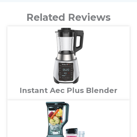
Related Reviews
Instant Aec Plus Blender