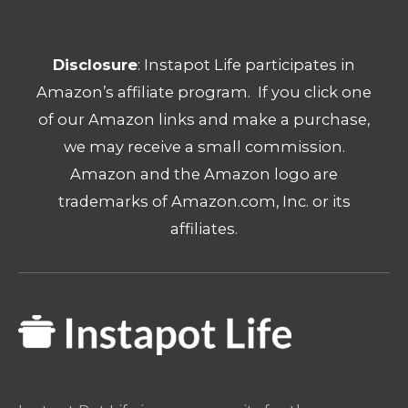
Disclosure
: Instapot Life participates in
Amazon’s affiliate program. If you click one
of our Amazon links and make a purchase,
we may receive a small commission.
Amazon and the Amazon logo are
trademarks of Amazon.com, Inc. or its
affiliates.