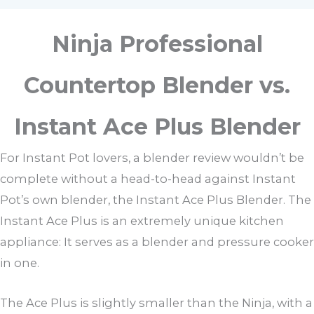
Ninja Professional
Countertop Blender vs.
Instant Ace Plus Blender
For Instant Pot lovers, a blender review wouldn’t be
complete without a head-to-head against Instant
Pot’s own blender, the Instant Ace Plus Blender. The
Instant Ace Plus is an extremely unique kitchen
appliance: It serves as a blender and pressure cooker
in one.
The Ace Plus is slightly smaller than the Ninja, with a