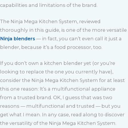
capabilities and limitations of the brand.
The Ninja Mega Kitchen System, reviewed
thoroughly in this guide, is one of the more versatile
Ninja blenders
— in fact, you can’t even call it just a
blender, because it’s a food processor, too.
If you don’t own a kitchen blender yet (or you’re
looking to replace the one you currently have),
consider the Ninja Mega Kitchen System for at least
this one reason: It’s a multifunctional appliance
from a trusted brand. OK, I guess that was two
reasons — multifunctional and trusted — but you
get what I mean. In any case, read along to discover
the versatility of the Ninja Mega Kitchen System.