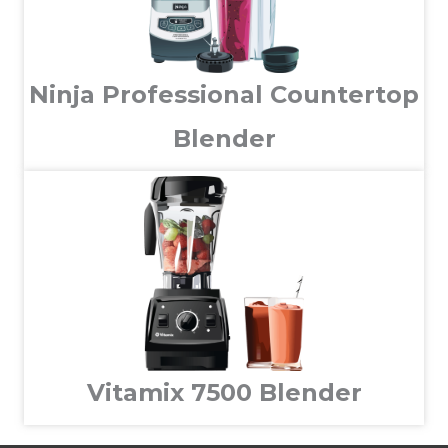
Ninja Professional Countertop
Blender
Vitamix 7500 Blender