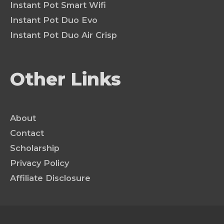
Instant Pot Smart Wifi
Instant Pot Duo Evo
Instant Pot Duo Air Crisp
Other Links
About
Contact
Scholarship
Privacy Policy
Affiliate Disclosure