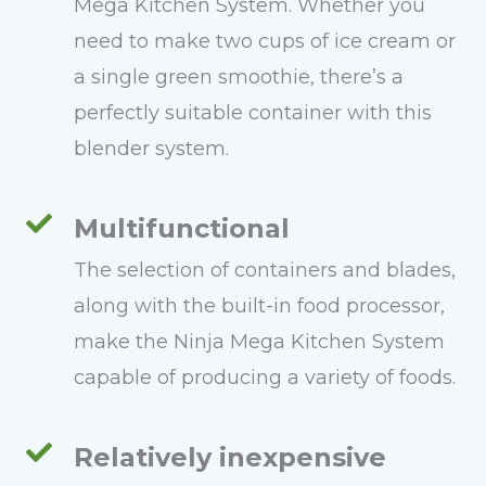
Mega Kitchen System. Whether you
need to make two cups of ice cream or
a single green smoothie, there’s a
perfectly suitable container with this
blender system.
Multifunctional
The selection of containers and blades,
along with the built-in food processor,
make the Ninja Mega Kitchen System
capable of producing a variety of foods.
Relatively inexpensive