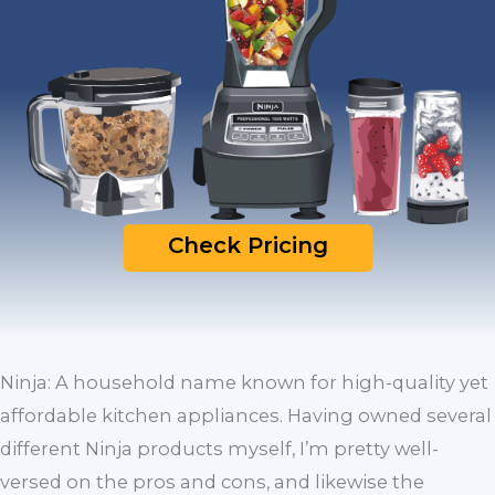
Check Pricing
Ninja: A household name known for high-quality yet
affordable kitchen appliances. Having owned several
different Ninja products myself, I’m pretty well-
versed on the pros and cons, and likewise the