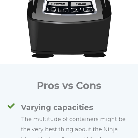
Pros vs Cons
Varying capacities
The multitude of containers might be
the very best thing about the Ninja