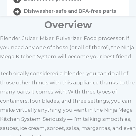
Dishwasher-safe and BPA-free parts
Overview
Blender. Juicer. Mixer. Pulverizer. Food processor. If
you need any one of those (or all of them!), the Ninja
Mega Kitchen System will become your best friend.
Technically considered a blender, you can do all of
those other things with this appliance thanks to the
many parts it comes with. With three types of
containers, four blades, and three settings, you can
make virtually anything you want in the Ninja Mega
Kitchen System. Seriously — I’m talking smoothies,
sauces, ice cream, sorbet, salsa, margaritas, and even