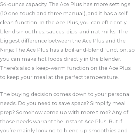
54-ounce capacity. The Ace Plus has more settings
(10 one-touch and three manual), and it has a self-
clean function. In the Ace Plus, you can efficiently
blend smoothies, sauces, dips, and nut milks. The
biggest difference between the Ace Plus and the
Ninja: The Ace Plus has a boil-and-blend function, so
you can make hot foods directly in the blender.
There’s also a keep-warm function on the Ace Plus
to keep your meal at the perfect temperature.
The buying decision comes down to your personal
needs. Do you need to save space? Simplify meal
prep? Somehow come up with more time? Any of
those needs warrant the Instant Ace Plus. But if
you’re mainly looking to blend up smoothies and