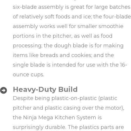
six-blade assembly is great for large batches
of relatively soft foods and ice; the four-blade
assembly works well for smaller smoothie
portions in the pitcher, as well as food
processing; the dough blade is for making
items like breads and cookies; and the
single blade is intended for use with the 16-
ounce cups.
Heavy-Duty Build
Despite being plastic-on-plastic (plastic
pitcher and plastic casing over the motor),
the Ninja Mega Kitchen System is
surprisingly durable. The plastics parts are