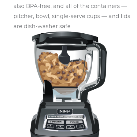
also BPA-free, and all of the containers —
pitcher, bowl, single-serve cups — and lids
are dish-washer safe.