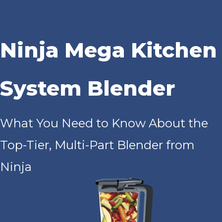
Ninja Mega Kitchen
System Blender
What You Need to Know About the
Top-Tier, Multi-Part Blender from
Ninja