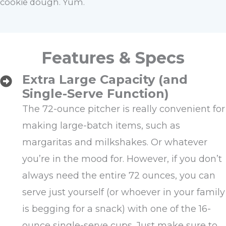
cookie dough. Yum.
Features & Specs
Extra Large Capacity (and
Single-Serve Function)
The 72-ounce pitcher is really convenient for
making large-batch items, such as
margaritas and milkshakes. Or whatever
you’re in the mood for. However, if you don’t
always need the entire 72 ounces, you can
serve just yourself (or whoever in your family
is begging for a snack) with one of the 16-
ounce single-serve cups. Just make sure to