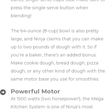
press the single-serve button when
blending!
The 64-ounce (8-cup) bowl is also pretty
large, and Ninja claims that you can make
up to two pounds of dough with it. So if
you’re a baker, there’s an added bonus:
Make cookie dough, bread dough, pizza
dough, or any other kind of dough with the
same motor base you use for smoothies.
Powerful Motor
At 1500 watts (two horsepower!), the Mega
Kitchen System is one of Ninja’s most