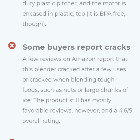
duty plastic pitcher, and the motor is
encased in plastic, too (it is BPA free,
though).
Some buyers report cracks
A few reviews on Amazon report that
this blender cracked after a few uses
or cracked when blending tough
foods, such as nuts or large chunks of
ice. The product still has mostly
favorable reviews, however, and a 4.6/5
overall rating.