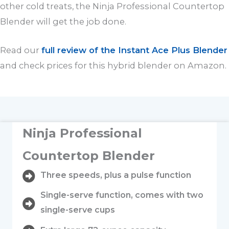
other cold treats, the Ninja Professional Countertop
Blender will get the job done.
Read our
full review of the Instant Ace Plus Blender
and check prices for this hybrid blender on Amazon.
Ninja Professional
Countertop Blender
Three speeds, plus a pulse function
Single-serve function, comes with two
single-serve cups