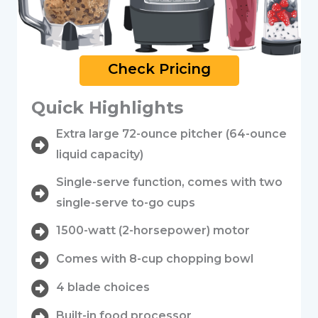
Check Pricing
Quick Highlights
Extra large 72-ounce pitcher (64-ounce
liquid capacity)
Single-serve function, comes with two
single-serve to-go cups
1500-watt (2-horsepower) motor
Comes with 8-cup chopping bowl
4 blade choices
Built-in food processor