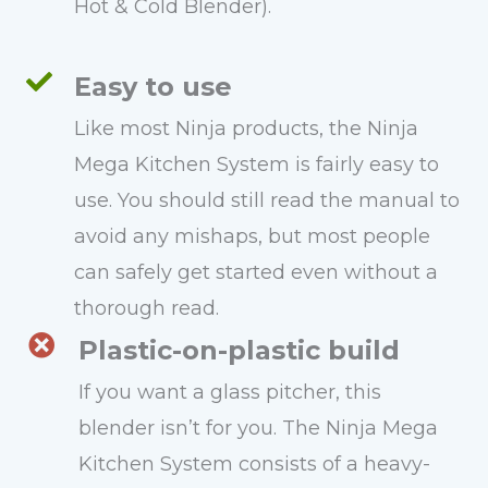
Hot & Cold Blender).
Easy to use
Like most Ninja products, the Ninja
Mega Kitchen System is fairly easy to
use. You should still read the manual to
avoid any mishaps, but most people
can safely get started even without a
thorough read.
Plastic-on-plastic build
If you want a glass pitcher, this
blender isn’t for you. The Ninja Mega
Kitchen System consists of a heavy-