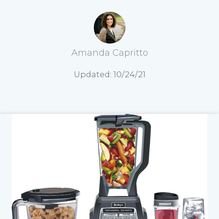
Amanda Capritto
Updated: 10/24/21