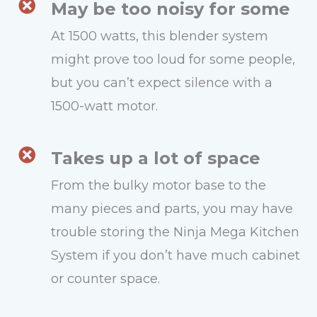
May be too noisy for some
At 1500 watts, this blender system
might prove too loud for some people,
but you can’t expect silence with a
1500-watt motor.
Takes up a lot of space
From the bulky motor base to the
many pieces and parts, you may have
trouble storing the Ninja Mega Kitchen
System if you don’t have much cabinet
or counter space.