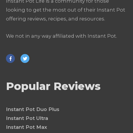
Instant Pot Life is a community for those
looking to get the most out of their Instant Pot
offering reviews, recipes, and resources.
We not in any way affiliated with Instant Pot.
Popular Reviews
Instant Pot Duo Plus
Instant Pot Ultra
Instant Pot Max