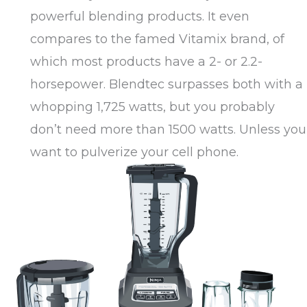
powerful blending products. It even
compares to the famed Vitamix brand, of
which most products have a 2- or 2.2-
horsepower. Blendtec surpasses both with a
whopping 1,725 watts, but you probably
don’t need more than 1500 watts. Unless you
want to pulverize your cell phone.