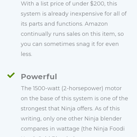
With a list price of under $200, this
system is already inexpensive for all of
its parts and functions. Amazon
continually runs sales on this item, so
you can sometimes snag it for even
less.
Powerful
The 1500-watt (2-horsepower) motor
on the base of this system is one of the
strongest that Ninja offers. As of this
writing, only one other Ninja blender
compares in wattage (the Ninja Foodi