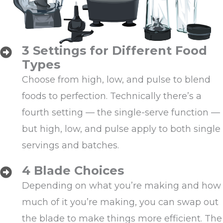
3 Settings for Different Food
Types
Choose from high, low, and pulse to blend
foods to perfection. Technically there’s a
fourth setting — the single-serve function —
but high, low, and pulse apply to both single
servings and batches.
4 Blade Choices
Depending on what you’re making and how
much of it you’re making, you can swap out
the blade to make things more efficient. The