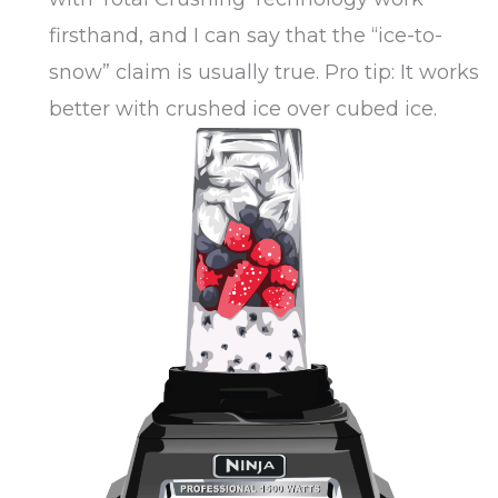
firsthand, and I can say that the “ice-to-
snow” claim is usually true. Pro tip: It works
better with crushed ice over cubed ice.