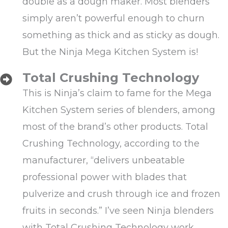
double as a dough maker. Most blenders
simply aren’t powerful enough to churn
something as thick and as sticky as dough.
But the Ninja Mega Kitchen System is!
Total Crushing Technology
This is Ninja’s claim to fame for the Mega
Kitchen System series of blenders, among
most of the brand’s other products. Total
Crushing Technology, according to the
manufacturer, “delivers unbeatable
professional power with blades that
pulverize and crush through ice and frozen
fruits in seconds.” I’ve seen Ninja blenders
with Total Crushing Technology work