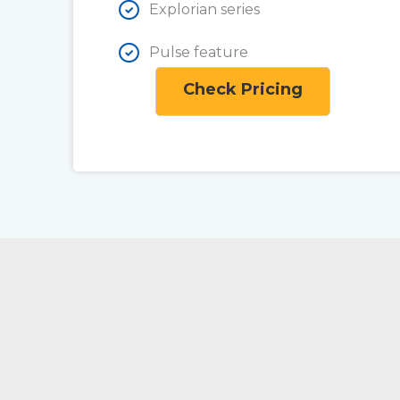
Explorian series
Pulse feature
Check Pricing