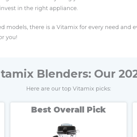
vest in the right appliance.
 models, there is a Vitamix for every need and e
or you!
itamix Blenders: Our 202
Here are our top Vitamix picks:
Best Overall Pick