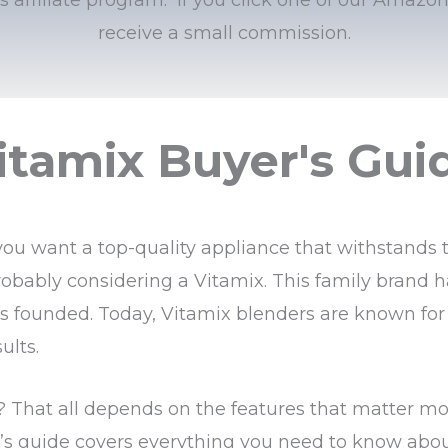
receive a small commission.
itamix Buyer's Gui
you want a top-quality appliance that withstands t
obably considering a Vitamix. This family brand 
was founded. Today, Vitamix blenders are known for 
ults.
t? That all depends on the features that matter mo
r’s guide covers everything you need to know abo