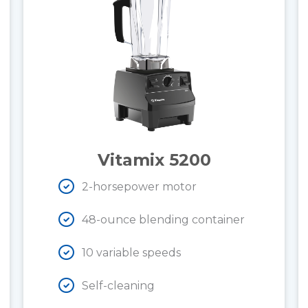
Vitamix 5200
2-horsepower motor
48-ounce blending container
10 variable speeds
Self-cleaning