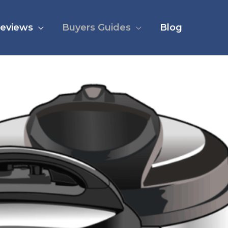
eviews
Buyers Guides
Blog