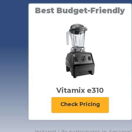
Best Budget-Friendly
Vitamix e310
Check Pricing
Instapot Life participates in Amazon