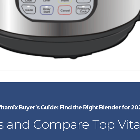
itamix Buyer’s Guide: Find the Right Blender for 20
 and Compare Top Vit