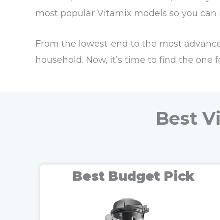
most popular Vitamix models so you can in
From the lowest-end to the most advanced
household. Now, it’s time to find the one f
Best V
Best Budget Pick