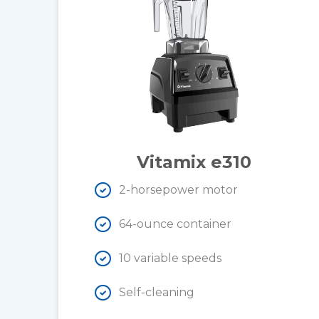
Vitamix e310
2-horsepower motor
64-ounce container
10 variable speeds
Self-cleaning