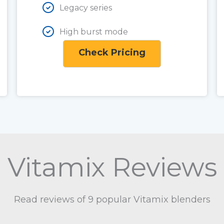
Legacy series
High burst mode
Check Pricing
Vitamix Reviews
Read reviews of 9 popular Vitamix blenders