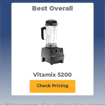
Best Overall
Vitamix 5200
Check Pricing
’s affiliate program. If you click one of our Ama