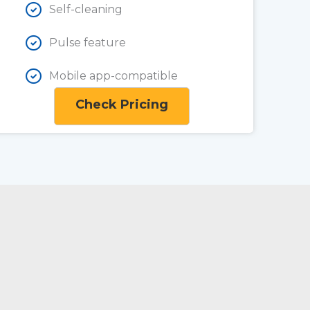
Self-cleaning
Pulse feature
Mobile app-compatible
Check Pricing