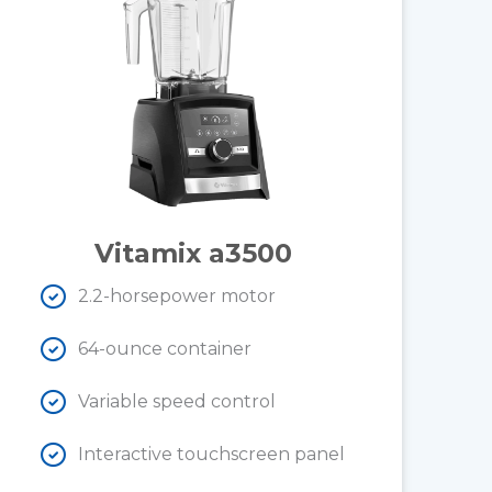
Vitamix a3500
2.2-horsepower motor
64-ounce container
Variable speed control
Interactive touchscreen panel