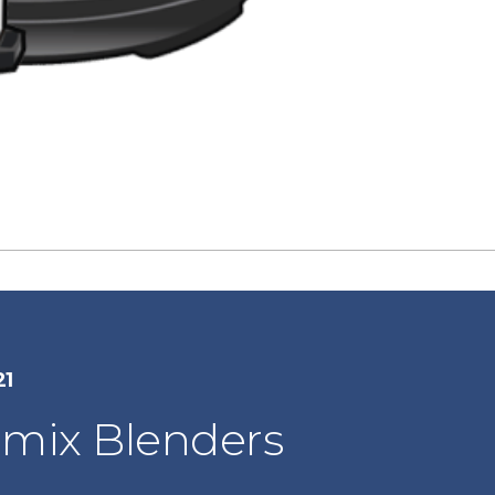
21
amix Blenders