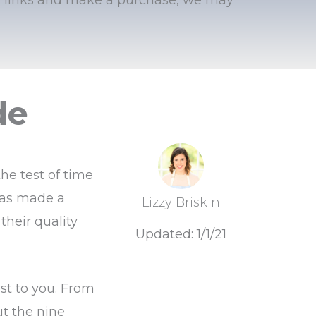
de
he test of time
has made a
Lizzy Briskin
their quality
Updated: 1/1/21
st to you. From
ut the nine