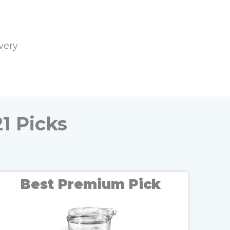
very
1 Picks
Best Premium Pick