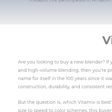
V
Are you looking to buy a new blender? If 
and high-volume blending, then you’re pr
name for itself in the 100 years since it 
construction, durability, and consistent res
But the question is, which Vitamix is bes
size to speed to color schemes, this buye