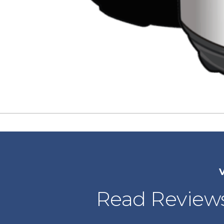
V
Read Reviews