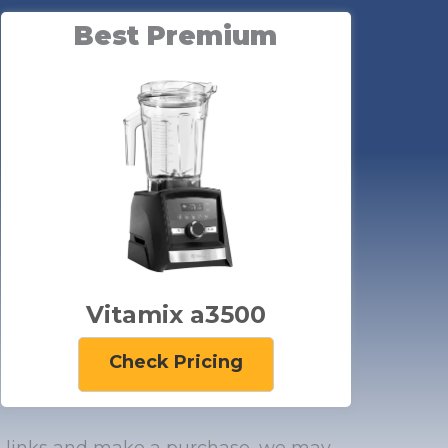
Best Premium
Vitamix a3500
Check Pricing
zon links and make a purchase, we may