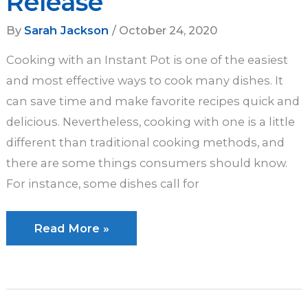
Release
By
Sarah Jackson
/
October 24, 2020
Cooking with an Instant Pot is one of the easiest
and most effective ways to cook many dishes. It
can save time and make favorite recipes quick and
delicious. Nevertheless, cooking with one is a little
different than traditional cooking methods, and
there are some things consumers should know.
For instance, some dishes call for
Instant
Read More »
Pot
Natural
Release