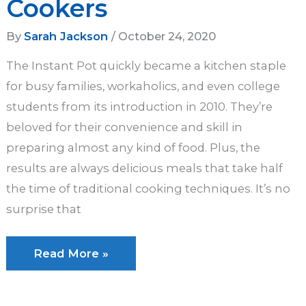
Cookers
By
Sarah Jackson
/
October 24, 2020
The Instant Pot quickly became a kitchen staple
for busy families, workaholics, and even college
students from its introduction in 2010. They’re
beloved for their convenience and skill in
preparing almost any kind of food. Plus, the
results are always delicious meals that take half
the time of traditional cooking techniques. It’s no
surprise that
Ninja
Read More »
Foodi
vs