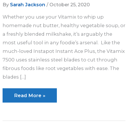
By
Sarah Jackson
/
October 25, 2020
Whether you use your Vitamix to whip up
homemade nut butter, healthy vegetable soup, or
a freshly blended milkshake, it’s arguably the
most useful tool in any foodie’s arsenal. Like the
much-loved Instapot Instant Ace Plus, the Vitamix
7500 uses stainless steel blades to cut through
fibrous foods like root vegetables with ease. The
blades […]
How
Read More »
to
Clean
a