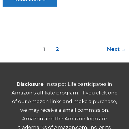
Pot
vs
Slow
Cooker:
Which
1
2
Next
→
Is
Best?
Disclosure
: Instapot Life participates in
Amazon’s affiliate program. If you click one
of our Amazon links and make a purchase,
we may receive a small commission.
Amazon and the Amazon logo are
trademarks of Amazon.com, Inc. or its