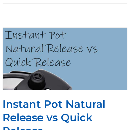
Instant
Pot:
Compare
the
Popular
Pressure
Cookers
Instant Pot Natural
Release vs Quick