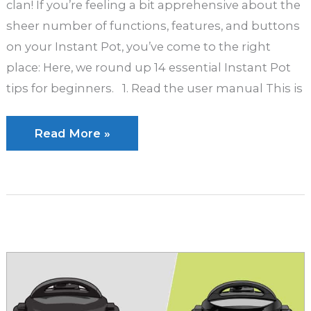
clan! If you’re feeling a bit apprehensive about the
sheer number of functions, features, and buttons
on your Instant Pot, you’ve come to the right
place: Here, we round up 14 essential Instant Pot
tips for beginners. 1. Read the user manual This is
14
Read More »
Must-
Know
Instant
Pot
Tips
for
Beginners