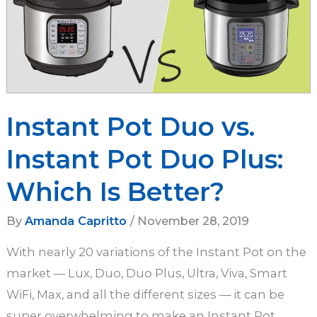
Instant Pot Duo vs.
Instant Pot Duo Plus:
Which Is Better?
By
Amanda Capritto
/
November 28, 2019
With nearly 20 variations of the Instant Pot on the
market — Lux, Duo, Duo Plus, Ultra, Viva, Smart
WiFi, Max, and all the different sizes — it can be
super overwhelming to make an Instant Pot