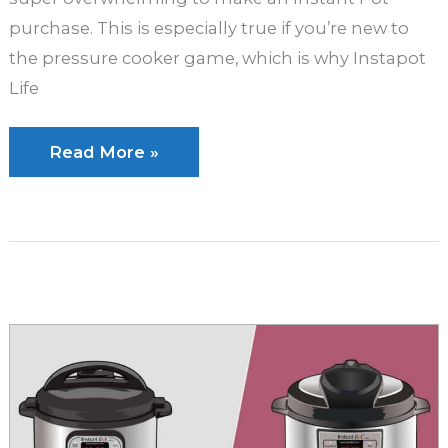
purchase. This is especially true if you’re new to
the pressure cooker game, which is why Instapot
Life
Instant
Read More »
Pot
Duo
vs.
Instant
Pot
Duo
Plus:
Which
Is