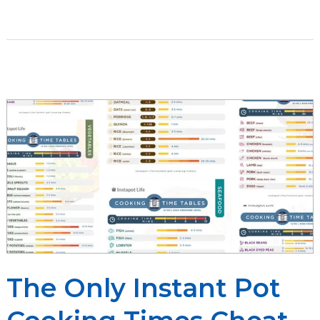
Paleo
Guide
to
Instant
Pot
Cooking
[Plus
30+
Paleo
Instant
Pot
Recipes]
The Only Instant Pot