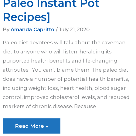
Paleo Instant Pot
Recipes]
By
Amanda Capritto
/
July 21, 2020
Paleo diet devotees will talk about the caveman
diet to anyone who will listen, heralding its
purported health benefits and life-changing
attributes. You can’t blame them: The paleo diet
does have a number of potential health benefits,
including weight loss, heart health, blood sugar
control, improved cholesterol levels, and reduced
markers of chronic disease. Because
The
Read More »
Ultimate