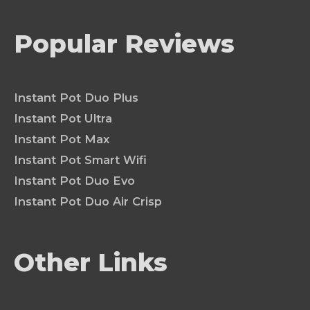
Popular Reviews
Instant Pot Duo Plus
Instant Pot Ultra
Instant Pot Max
Instant Pot Smart Wifi
Instant Pot Duo Evo
Instant Pot Duo Air Crisp
Other Links