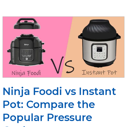
Vitamix
Ninja Foodi vs Instant
Pot: Compare the
Popular Pressure