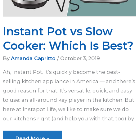
Instant Pot vs Slow
Cooker: Which Is Best?
By
Amanda Capritto
/
October 3, 2019
Ah, Instant Pot. It’s quickly become the best-
selling kitchen appliance in America — and there’s
good reason for that. It’s versatile, quick, and easy
to use: an all-around key player in the kitchen. But
here at Instapot Life, we like to make sure we do
our kitchens right (and help you with that, too) by
Instant
Read More »