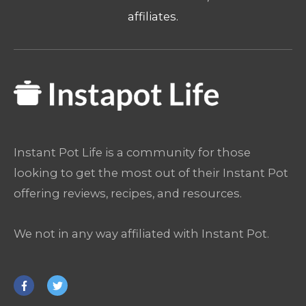
affiliates.
Instant Pot Life is a community for those
looking to get the most out of their Instant Pot
offering reviews, recipes, and resources.
We not in any way affiliated with Instant Pot.