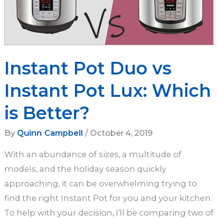
Better?
Instant Pot Duo vs
Instant Pot Lux: Which
is Better?
By
Quinn Campbell
/
October 4, 2019
With an abundance of sizes, a multitude of
models, and the holiday season quickly
approaching, it can be overwhelming trying to
find the right Instant Pot for you and your kitchen.
To help with your decision, I’ll be comparing two of