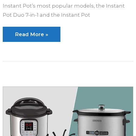
Instant Pot’s most popular models, the Instant
Pot Duo 7-in-1 and the Instant Pot
Instant
Read More »
Pot
Duo
vs
Instant
Pot
Lux:
Which
is
Better?