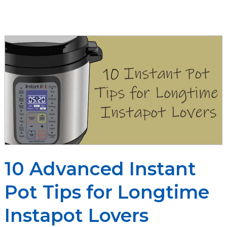
Cooking
Times
Cheat
Sheet
You’ll
Ever
Need
10 Advanced Instant
Pot Tips for Longtime
Instapot Lovers