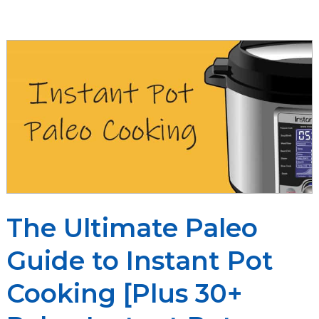
vs
Quick
Release
The Ultimate Paleo
Guide to Instant Pot
Cooking [Plus 30+