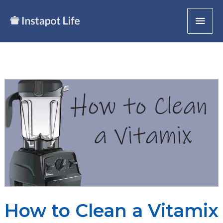
Skip
Mai
to
content
Men
How to Clean a Vitamix