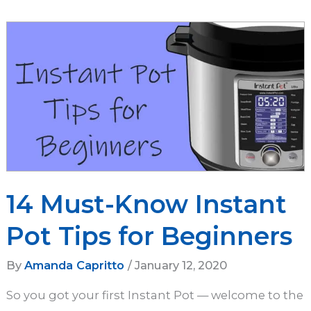
for
Longtime
Instapot
Lovers
14 Must-Know Instant
Pot Tips for Beginners
By
Amanda Capritto
/
January 12, 2020
So you got your first Instant Pot — welcome to the