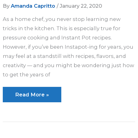
By
Amanda Capritto
/
January 22, 2020
As a home chef, you never stop learning new
tricks in the kitchen. This is especially true for
pressure cooking and Instant Pot recipes.
However, if you’ve been Instapot-ing for years, you
may feel at a standstill with recipes, flavors, and
creativity — and you might be wondering just how
to get the years of
10
Read More »
Advanced
Instant
Pot
Tips