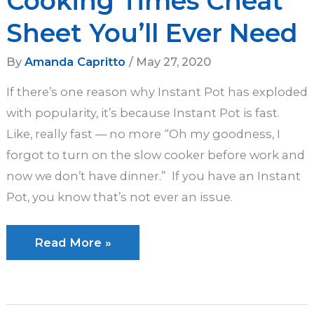
Cooking Times Cheat
Sheet You’ll Ever Need
By
Amanda Capritto
/
May 27, 2020
If there’s one reason why Instant Pot has exploded
with popularity, it’s because Instant Pot is fast.
Like, really fast — no more “Oh my goodness, I
forgot to turn on the slow cooker before work and
now we don’t have dinner.” If you have an Instant
Pot, you know that’s not ever an issue.
The
Read More »
Only
Instant
Pot