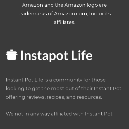
Amazon and the Amazon logo are
trademarks of Amazon.com, Inc. or its
affiliates.
Instant Pot Life is a community for those
looking to get the most out of their Instant Pot
offering reviews, recipes, and resources.
We not in any way affiliated with Instant Pot.