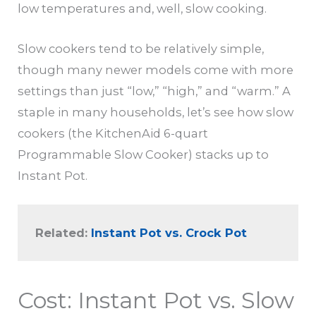
low temperatures and, well, slow cooking.
Slow cookers tend to be relatively simple,
though many newer models come with more
settings than just “low,” “high,” and “warm.” A
staple in many households, let’s see how slow
cookers (the KitchenAid 6-quart
Programmable Slow Cooker) stacks up to
Instant Pot.
Related:
Instant Pot vs. Crock Pot
Cost: Instant Pot vs. Slow