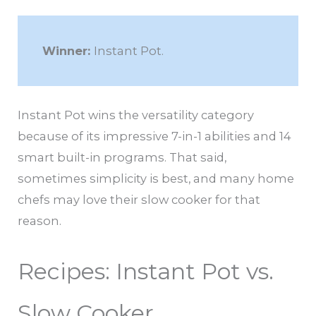
Winner:
Instant Pot.
Instant Pot wins the versatility category
because of its impressive 7-in-1 abilities and 14
smart built-in programs. That said,
sometimes simplicity is best, and many home
chefs may love their slow cooker for that
reason.
Recipes: Instant Pot vs.
Slow Cooker