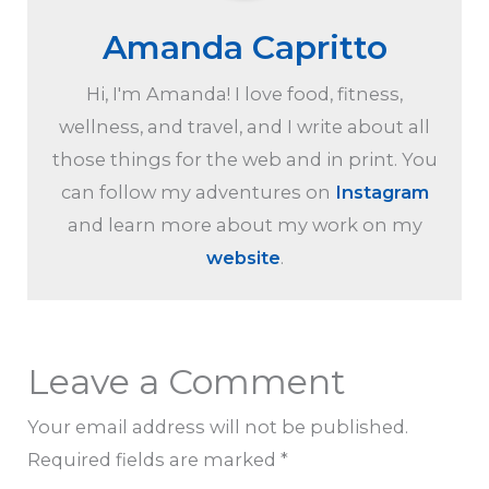
Amanda Capritto
Hi, I'm Amanda! I love food, fitness,
wellness, and travel, and I write about all
those things for the web and in print. You
can follow my adventures on
Instagram
and learn more about my work on my
website
.
Leave a Comment
Your email address will not be published.
Required fields are marked
*