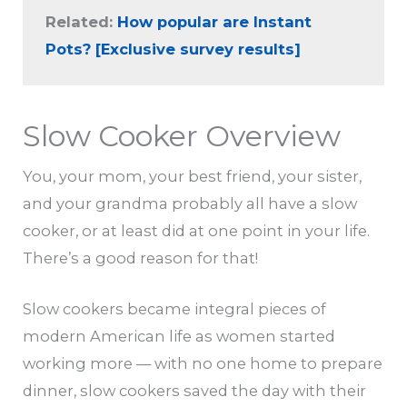
Related:
How popular are Instant
Pots? [Exclusive survey results]
Slow Cooker Overview
You, your mom, your best friend, your sister,
and your grandma probably all have a slow
cooker, or at least did at one point in your life.
There’s a good reason for that!
Slow cookers became integral pieces of
modern American life as women started
working more — with no one home to prepare
dinner, slow cookers saved the day with their