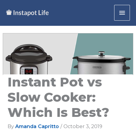
Skip
Mai
to
content
Men
Instant Pot vs
Slow Cooker:
Which Is Best?
By
Amanda Capritto
/
October 3, 2019