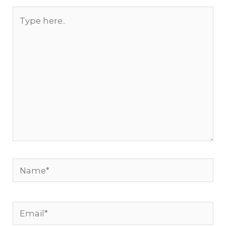
Type
here..
Name*
Email*