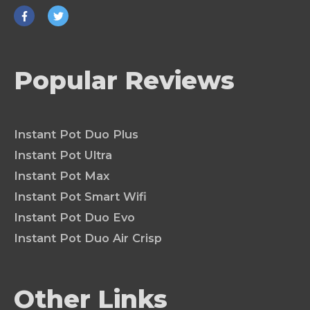
Popular Reviews
Instant Pot Duo Plus
Instant Pot Ultra
Instant Pot Max
Instant Pot Smart Wifi
Instant Pot Duo Evo
Instant Pot Duo Air Crisp
Other Links