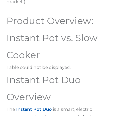
market ).
Product Overview:
Instant Pot vs. Slow
Cooker
Table could not be displayed.
Instant Pot Duo
Overview
The
Instant Pot Duo
is a smart, electric