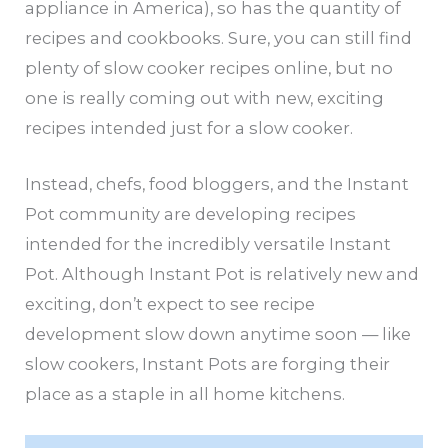
appliance in America), so has the quantity of
recipes and cookbooks. Sure, you can still find
plenty of slow cooker recipes online, but no
one is really coming out with new, exciting
recipes intended just for a slow cooker.
Instead, chefs, food bloggers, and the Instant
Pot community are developing recipes
intended for the incredibly versatile Instant
Pot. Although Instant Pot is relatively new and
exciting, don’t expect to see recipe
development slow down anytime soon — like
slow cookers, Instant Pots are forging their
place as a staple in all home kitchens.