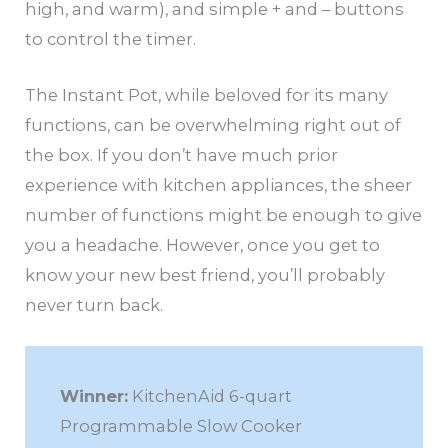
high, and warm), and simple + and – buttons
to control the timer.
The Instant Pot, while beloved for its many
functions, can be overwhelming right out of
the box. If you don’t have much prior
experience with kitchen appliances, the sheer
number of functions might be enough to give
you a headache. However, once you get to
know your new best friend, you’ll probably
never turn back.
Winner:
KitchenAid 6-quart
Programmable Slow Cooker