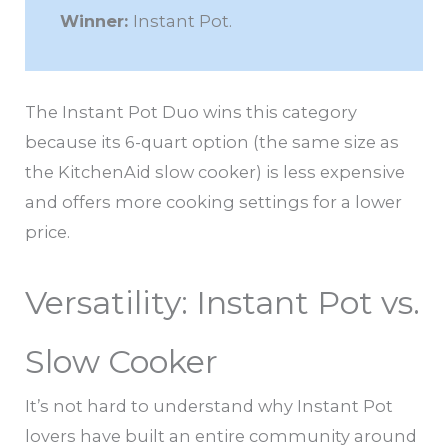
Winner:
Instant Pot.
The Instant Pot Duo wins this category
because its 6-quart option (the same size as
the KitchenAid slow cooker) is less expensive
and offers more cooking settings for a lower
price.
Versatility: Instant Pot vs.
Slow Cooker
It’s not hard to understand why Instant Pot
lovers have built an entire community around