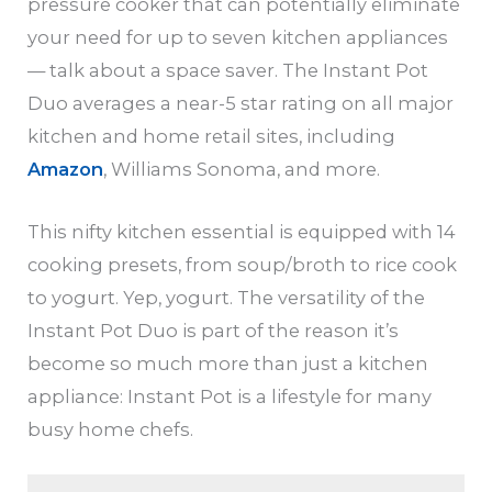
pressure cooker that can potentially eliminate
your need for up to seven kitchen appliances
— talk about a space saver. The Instant Pot
Duo averages a near-5 star rating on all major
kitchen and home retail sites, including
Amazon
, Williams Sonoma, and more.
This nifty kitchen essential is equipped with 14
cooking presets, from soup/broth to rice cook
to yogurt. Yep, yogurt. The versatility of the
Instant Pot Duo is part of the reason it’s
become so much more than just a kitchen
appliance: Instant Pot is a lifestyle for many
busy home chefs.