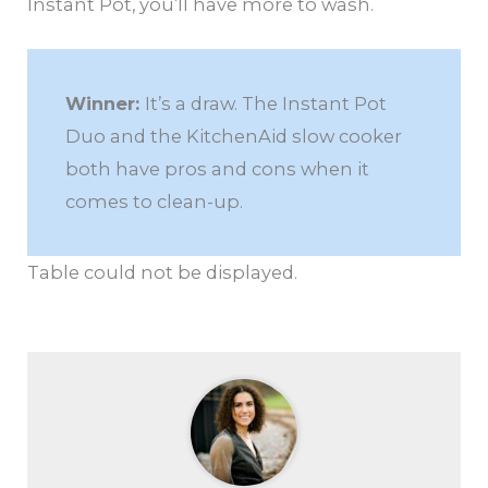
Instant Pot, you’ll have more to wash.
Winner:
It’s a draw. The Instant Pot
Duo and the KitchenAid slow cooker
both have pros and cons when it
comes to clean-up.
Table could not be displayed.