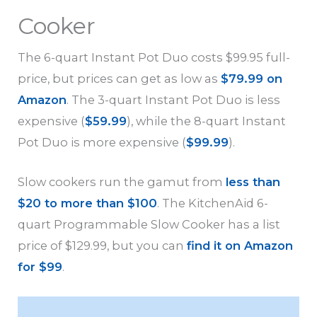
Cooker
The 6-quart Instant Pot Duo costs $99.95 full-
price, but prices can get as low as
$79.99 on
Amazon
. The 3-quart Instant Pot Duo is less
expensive (
$59.99
), while the 8-quart Instant
Pot Duo is more expensive (
$99.99
).
Slow cookers run the gamut from
less than
$20 to more than $100
. The KitchenAid 6-
quart Programmable Slow Cooker has a list
price of $129.99, but you can
find it on Amazon
for $99
.