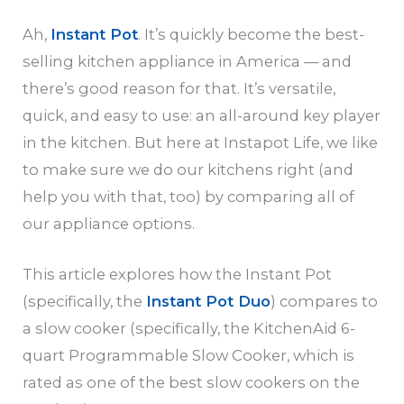
Ah,
Instant Pot
. It’s quickly become the best-
selling kitchen appliance in America — and
there’s good reason for that. It’s versatile,
quick, and easy to use: an all-around key player
in the kitchen. But here at Instapot Life, we like
to make sure we do our kitchens right (and
help you with that, too) by comparing all of
our appliance options.
This article explores how the Instant Pot
(specifically, the
Instant Pot Duo
) compares to
a slow cooker (specifically, the KitchenAid 6-
quart Programmable Slow Cooker, which is
rated as one of the best slow cookers on the