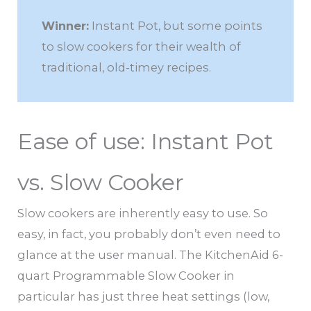
Winner:
Instant Pot, but some points
to slow cookers for their wealth of
traditional, old-timey recipes.
Ease of use: Instant Pot
vs. Slow Cooker
Slow cookers are inherently easy to use. So
easy, in fact, you probably don’t even need to
glance at the user manual. The KitchenAid 6-
quart Programmable Slow Cooker in
particular has just three heat settings (low,