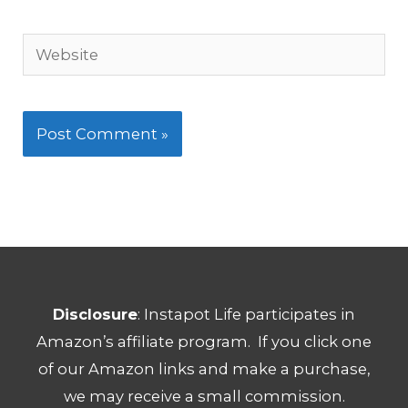
Website
Disclosure
: Instapot Life participates in
Amazon’s affiliate program. If you click one
of our Amazon links and make a purchase,
we may receive a small commission.