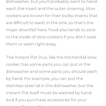
dishwasher, but you’ll probably want to hand-
wash the insert and the outer covering. Slow
cookers are known for their bulky inserts that
are difficult to wash in the sink, so that’s the
major downfall here. Food also tends to stick
to the inside of slow cookers if you don’t soak
them or wash right away.
The Instant Pot Duo, like the KitchenAid slow
cooker, has some parts you can put in the
dishwasher and some parts you should wash
by hand. For example, you can put the
stainless steel lid in the dishwasher, but the
Instant Pot itself must be washed by hand.
And if you purchase accessories for your