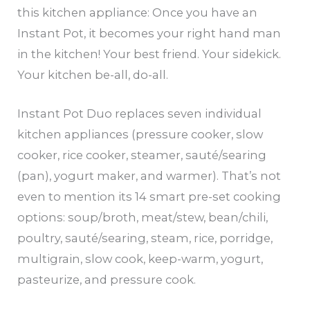
this kitchen appliance: Once you have an
Instant Pot, it becomes your right hand man
in the kitchen! Your best friend. Your sidekick.
Your kitchen be-all, do-all.
Instant Pot Duo replaces seven individual
kitchen appliances (pressure cooker, slow
cooker, rice cooker, steamer, sauté/searing
(pan), yogurt maker, and warmer). That’s not
even to mention its 14 smart pre-set cooking
options: soup/broth, meat/stew, bean/chili,
poultry, sauté/searing, steam, rice, porridge,
multigrain, slow cook, keep-warm, yogurt,
pasteurize, and pressure cook.