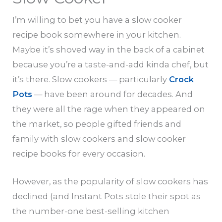
I’m willing to bet you have a slow cooker
recipe book somewhere in your kitchen.
Maybe it’s shoved way in the back of a cabinet
because you’re a taste-and-add kinda chef, but
it’s there. Slow cookers — particularly
Crock
Pots
— have been around for decades. And
they were all the rage when they appeared on
the market, so people gifted friends and
family with slow cookers and slow cooker
recipe books for every occasion.
However, as the popularity of slow cookers has
declined (and Instant Pots stole their spot as
the number-one best-selling kitchen