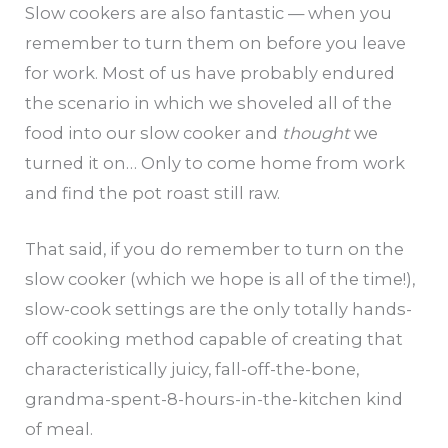
Slow cookers are also fantastic — when you
remember to turn them on before you leave
for work. Most of us have probably endured
the scenario in which we shoveled all of the
food into our slow cooker and
thought
we
turned it on… Only to come home from work
and find the pot roast still raw.
That said, if you do remember to turn on the
slow cooker (which we hope is all of the time!),
slow-cook settings are the only totally hands-
off cooking method capable of creating that
characteristically juicy, fall-off-the-bone,
grandma-spent-8-hours-in-the-kitchen kind
of meal.