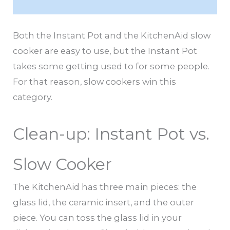
Both the Instant Pot and the KitchenAid slow
cooker are easy to use, but the Instant Pot
takes some getting used to for some people.
For that reason, slow cookers win this
category.
Clean-up: Instant Pot vs.
Slow Cooker
The KitchenAid has three main pieces: the
glass lid, the ceramic insert, and the outer
piece. You can toss the glass lid in your