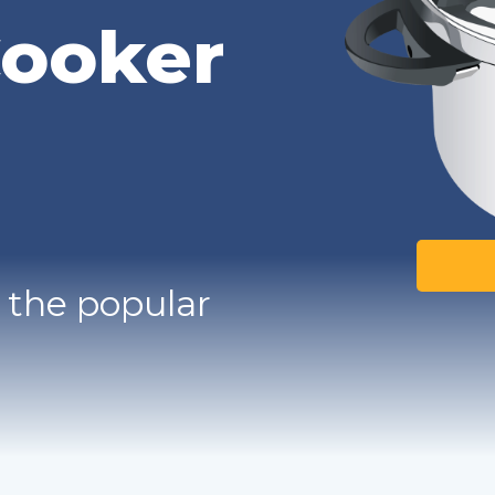
Cooker
 the popular