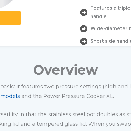
Features a tripl
handle
Wide-diameter b
Short side handl
Overview
 basic: It features two pressure settings (high and
t models
and the Power Pressure Cooker XL.
atility in that the stainless steel pot doubles as
ing lid and a tempered glass lid. When you swap th