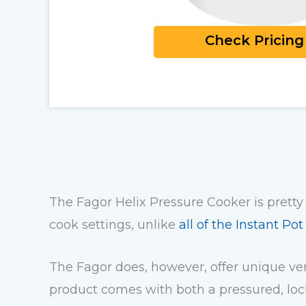
Check Pricing
The Fagor Helix Pressure Cooker is pretty
cook settings, unlike
all of the Instant Po
The Fagor does, however, offer unique vers
product comes with both a pressured, lock