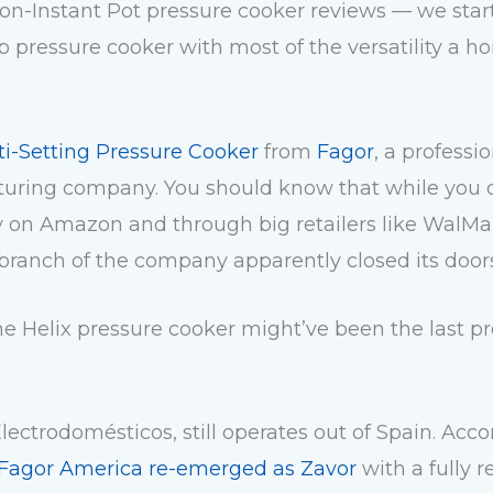
non-Instant Pot pressure cooker reviews — we star
up pressure cooker with most of the versatility a 
ti-Setting Pressure Cooker
from
Fagor
, a professi
ing company. You should know that while you can
y on Amazon and through big retailers like WalMa
branch of the company apparently
closed its doo
 the Helix pressure cooker might’ve been the last 
Electrodomésticos
, still operates out of Spain. Acc
Fagor America re-emerged as Zavor
with a fully 