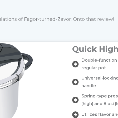
lations of Fagor-turned-Zavor: Onto that review!
Quick High
Double-function 
regular pot
Universal-locki
handle
Spring-type pres
(high) and 8 psi (
Utilizes flavor a