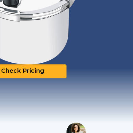
Check Pricing