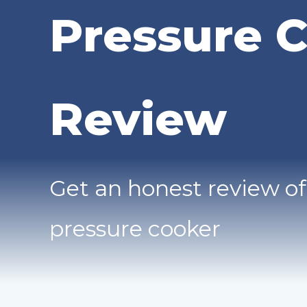
Pressure 
Review
Get an honest review of
pressure cooker