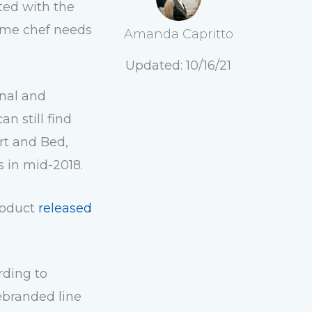
ted with the
home chef needs
Amanda Capritto
Updated: 10/16/21
onal and
 still find
rt and Bed,
rs in mid-2018
.
product
released
ording to
rebranded line