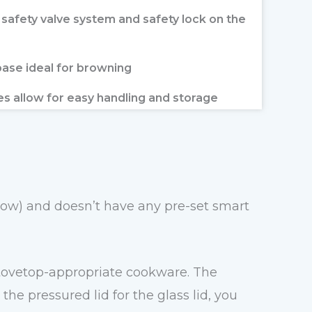
e safety valve system and safety lock on the
ase ideal for browning
es allow for easy handling and storage
 low) and doesn’t have any pre-set smart
 stovetop-appropriate cookware. The
e pressured lid for the glass lid, you