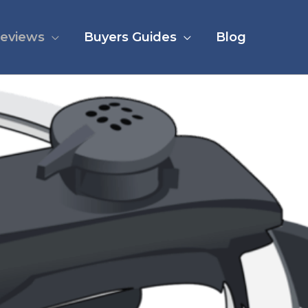
eviews
Buyers Guides
Blog