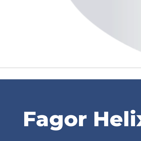
Fagor Heli