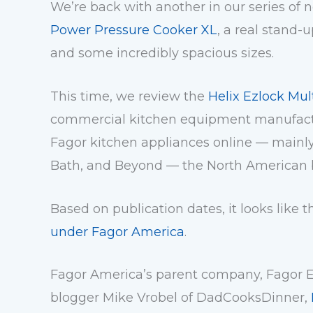
We’re back with another in our series of 
Power Pressure Cooker XL
, a real stand-
and some incredibly spacious sizes.
This time, we review the
Helix Ezlock Mul
commercial kitchen equipment manufactur
Fagor kitchen appliances online — mainl
Bath, and Beyond — the North American 
Based on publication dates, it looks like
under Fagor America
.
Fagor America’s parent company,
Fagor 
blogger Mike Vrobel of DadCooksDinner,