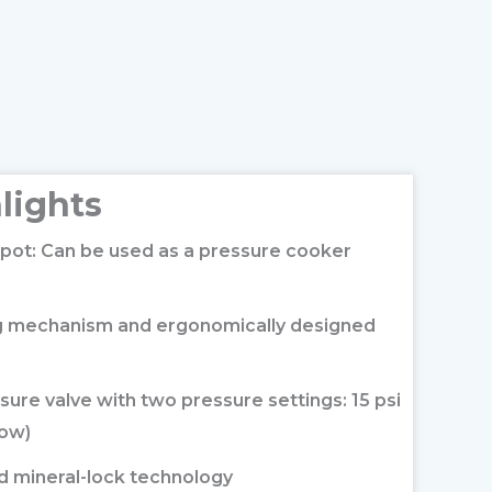
lights
pot: Can be used as a pressure cooker
ng mechanism and ergonomically designed
sure valve with two pressure settings: 15 psi
low)
nd mineral-lock technology