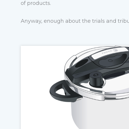
of products.
Anyway, enough about the trials and tribu